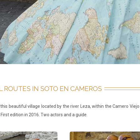
L ROUTES IN SOTO EN CAMEROS
n this beautiful village located by the river Leza, within the Camero Vi
 First edition in 2016. Two actors and a guide.