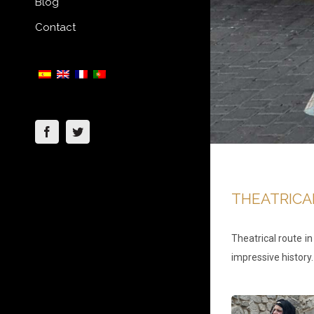
Blog
Contact
Facebook
Twitter
THEATRICA
Theatrical route i
impressive history.