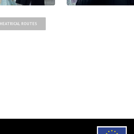
THEATRICAL ROUTES