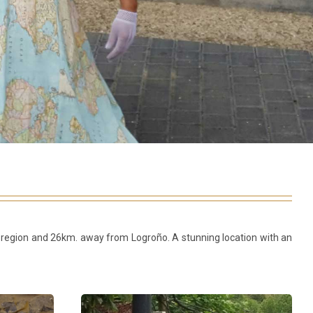
ejo region and 26km. away from Logroño. A stunning location with an