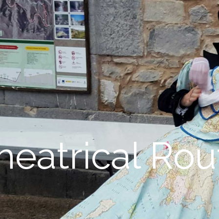
heatrical Rou