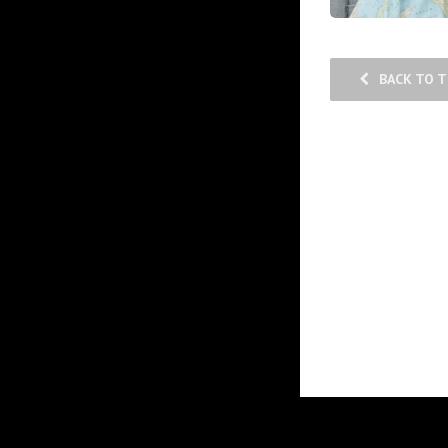
BACK TO 