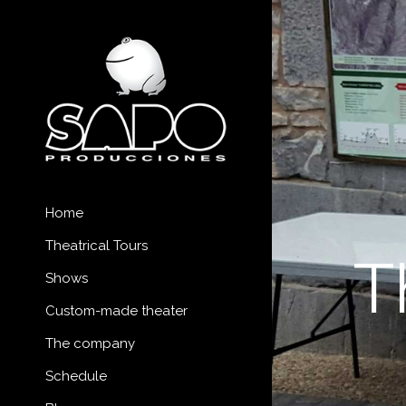
Home
Theatrical Tours
T
Shows
Custom-made theater
The company
Schedule