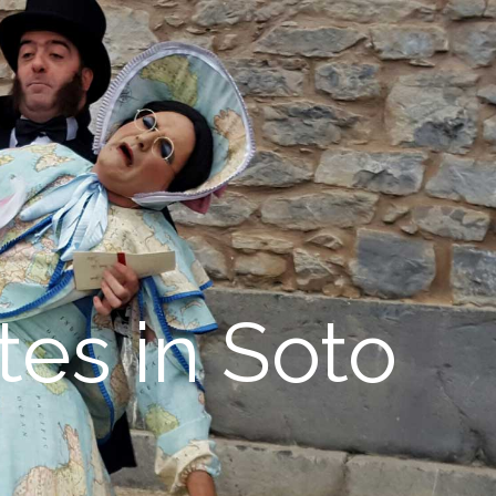
tes in Soto