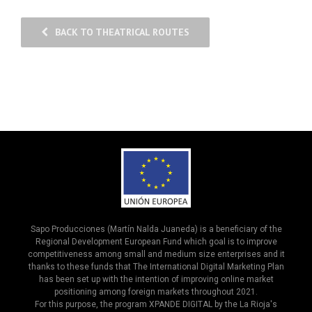
BACK TO THEATRICAL ROUTES
Sapo Producciones (Martín Nalda Juaneda) is a beneficiary of the
Regional Development European Fund which goal is to improve
competitiveness among small and medium size enterprises and it
thanks to these funds that The International Digital Marketing Plan
has been set up with the intention of improving online market
positioning among foreign markets throughout 2021.
For this purpose, the program XPANDE DIGITAL by the La Rioja's