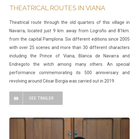
THEATRICAL ROUTES IN VIANA
Theatrical route through the old quarters of this village in
Navarra, located just 9 km. away from Logroño and 81km.
from the capital Pamplona. Six different editions since 2005
with over 25 scenes and more than 30 different characters
including the Prince of Viana, Blanca de Navarra and
Endregoto the witch among many others. An special
performance commemorating its 500 anniversary and
revolving around César Borgia was carried out in 2019.
SEE TRAILER