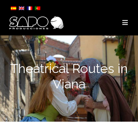
Theatrical Routes in
Viana